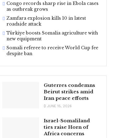
Congo records sharp rise in Ebola cases
as outbreak grows
Zamfara explosion kills 10 in latest
roadside attack
Türkiye boosts Somalia agriculture with
new equipment
Somali referee to receive World Cup fee
despite ban
Guterres condemns
Beirut strikes amid
Iran peace efforts
JUNE 15, 2026
Israel-Somaliland
ties raise Horn of
Africa concerns