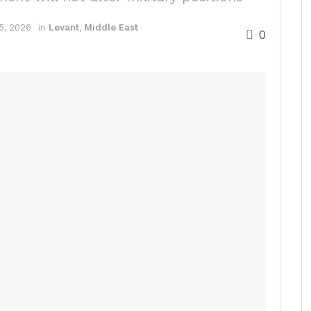
5, 2026
in
Levant
,
Middle East
0