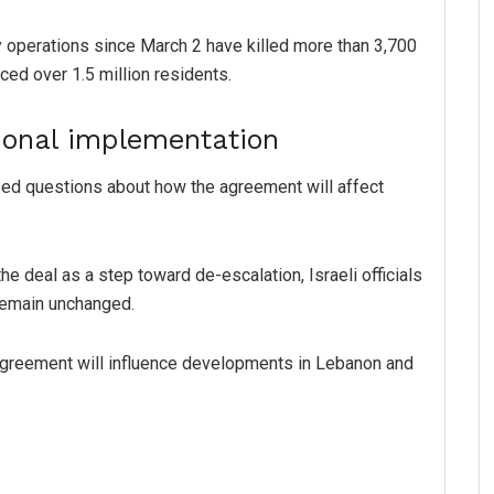
ry operations since March 2 have killed more than 3,700
ced over 1.5 million residents.
ional implementation
ised questions about how the agreement will affect
 deal as a step toward de-escalation, Israeli officials
l remain unchanged.
 agreement will influence developments in Lebanon and