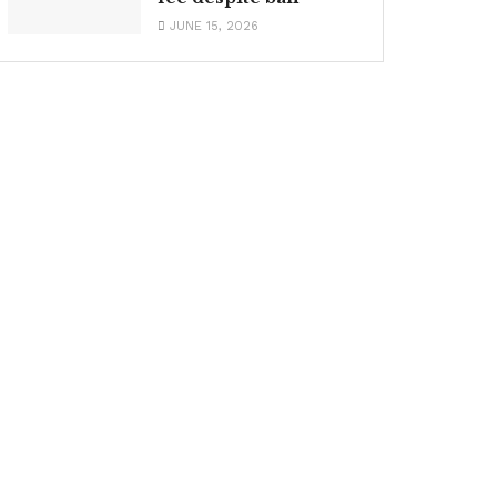
JUNE 15, 2026