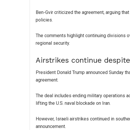
Ben-Gvir criticized the agreement, arguing that
policies.
The comments highlight continuing divisions ov
regional security.
Airstrikes continue despit
President Donald Trump announced Sunday tha
agreement.
The deal includes ending military operations ac
lifting the U.S. naval blockade on Iran.
However, Israeli airstrikes continued in sout
announcement.