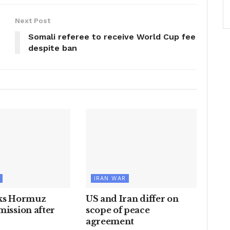
Next Post
Somali referee to receive World Cup fee
despite ban
IRAN WAR
cks Hormuz
US and Iran differ on
mission after
scope of peace
agreement