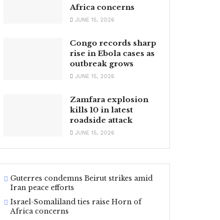
Africa concerns
JUNE 15, 2026
Congo records sharp
rise in Ebola cases as
outbreak grows
JUNE 15, 2026
Zamfara explosion
kills 10 in latest
roadside attack
JUNE 15, 2026
Guterres condemns Beirut strikes amid
Iran peace efforts
Israel-Somaliland ties raise Horn of
Africa concerns