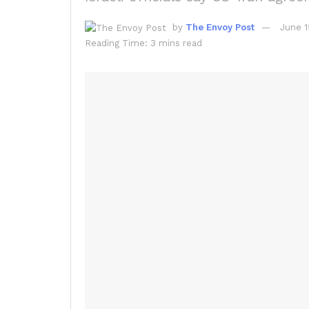
by
The Envoy Post
June 1
Reading Time: 3 mins read