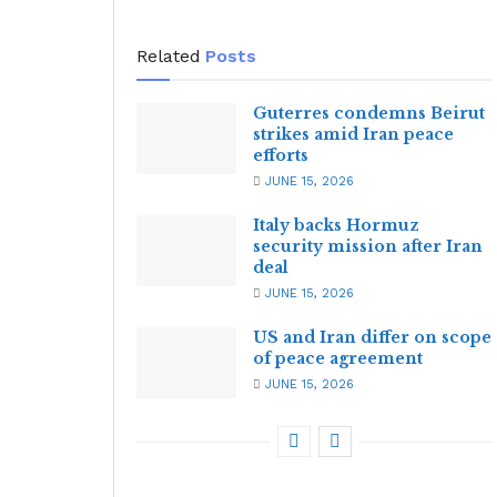
Related
Posts
Guterres condemns Beirut
strikes amid Iran peace
efforts
JUNE 15, 2026
Italy backs Hormuz
security mission after Iran
deal
JUNE 15, 2026
US and Iran differ on scope
of peace agreement
JUNE 15, 2026