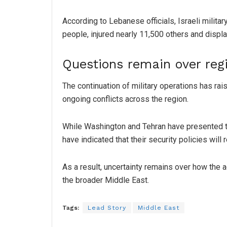
According to Lebanese officials, Israeli milita
people, injured nearly 11,500 others and displa
Questions remain over reg
The continuation of military operations has ra
ongoing conflicts across the region.
While Washington and Tehran have presented the
have indicated that their security policies wil
As a result, uncertainty remains over how the
the broader Middle East.
Tags:
Lead Story
Middle East