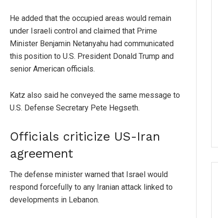
He added that the occupied areas would remain
under Israeli control and claimed that Prime
Minister Benjamin Netanyahu had communicated
this position to U.S. President Donald Trump and
senior American officials.
Katz also said he conveyed the same message to
U.S. Defense Secretary Pete Hegseth.
Officials criticize US-Iran
agreement
The defense minister warned that Israel would
respond forcefully to any Iranian attack linked to
developments in Lebanon.