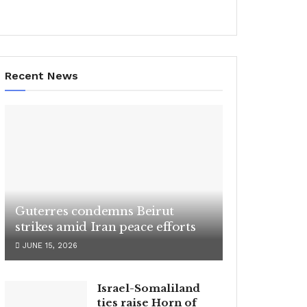
Recent News
Guterres condemns Beirut
strikes amid Iran peace efforts
JUNE 15, 2026
Israel-Somaliland
ties raise Horn of