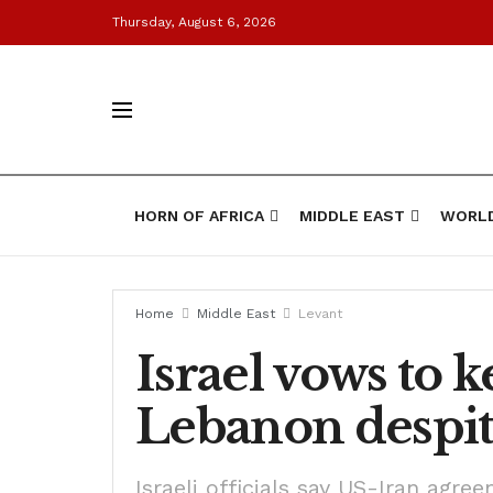
Thursday, August 6, 2026
HORN OF AFRICA
MIDDLE EAST
WORL
Home
Middle East
Levant
Israel vows to k
Lebanon despit
Israeli officials say US-Iran agree