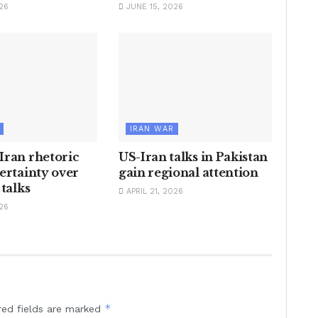
26
JUNE 15, 2026
IRAN WAR
Iran rhetoric
US-Iran talks in Pakistan
ertainty over
gain regional attention
 talks
APRIL 21, 2026
26
*
red fields are marked