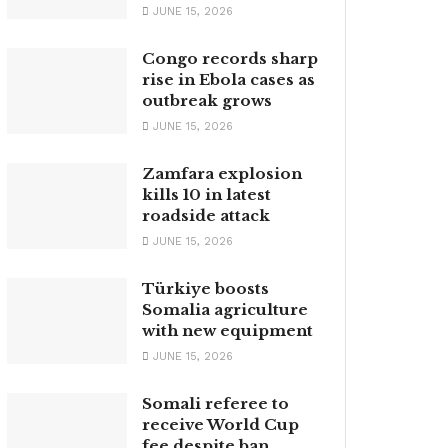
JUNE 15, 2026
Congo records sharp
rise in Ebola cases as
outbreak grows
JUNE 15, 2026
Zamfara explosion
kills 10 in latest
roadside attack
JUNE 15, 2026
Türkiye boosts
Somalia agriculture
with new equipment
JUNE 15, 2026
Somali referee to
receive World Cup
fee despite ban