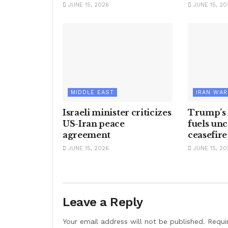
JUNE 15, 2026
JUNE 15, 20
MIDDLE EAST
IRAN WAR
Israeli minister criticizes
Trump’s 
US-Iran peace
fuels unc
agreement
ceasefire
JUNE 15, 2026
JUNE 15, 20
Leave a Reply
Your email address will not be published.
Requi