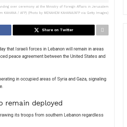
handing over ceremony at the Ministry of Foreign Affairs in Jerusalem
m KAHANA / AFP) (Photo by MENAHEM KAHANA/AFP via Getty Images)
Share on Twitter
y that Israeli forces in Lebanon will remain in areas
unced peace agreement between the United States and
perating in occupied areas of Syria and Gaza, signaling
e.
to remain deployed
drawing its troops from southern Lebanon regardless