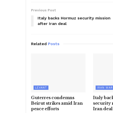
Previous Post
Italy backs Hormuz security mission
after Iran deal
Related
Posts
LEVANT
IRAN WAR
Guterres condemns
Italy ba
Beirut strikes amid Iran
security 
peace efforts
Iran deal