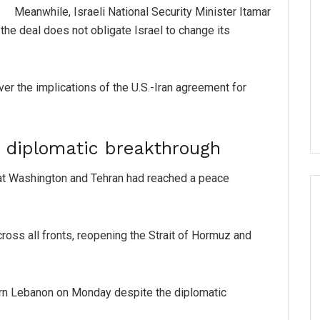
Meanwhile, Israeli National Security Minister Itamar
 the deal does not obligate Israel to change its
er the implications of the U.S.-Iran agreement for
e diplomatic breakthrough
t Washington and Tehran had reached a peace
ross all fronts, reopening the Strait of Hormuz and
hern Lebanon on Monday despite the diplomatic