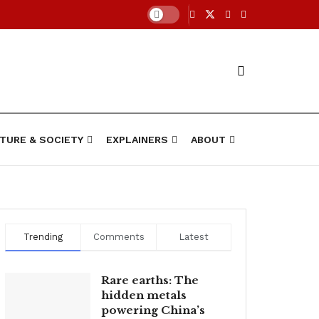
TURE & SOCIETY
EXPLAINERS
ABOUT
Trending
Comments
Latest
Rare earths: The
hidden metals
powering China’s