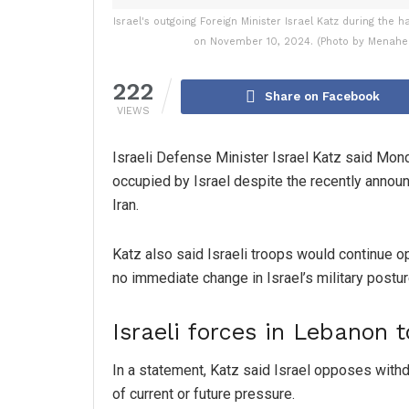
Israel's outgoing Foreign Minister Israel Katz during the 
on November 10, 2024. (Photo by Menahe
222
Share on Facebook
VIEWS
Israeli Defense Minister Israel Katz said Monda
occupied by Israel despite the recently anno
Iran.
Katz also said Israeli troops would continue o
no immediate change in Israel’s military postur
Israeli forces in Lebanon 
In a statement, Katz said Israel opposes with
of current or future pressure.