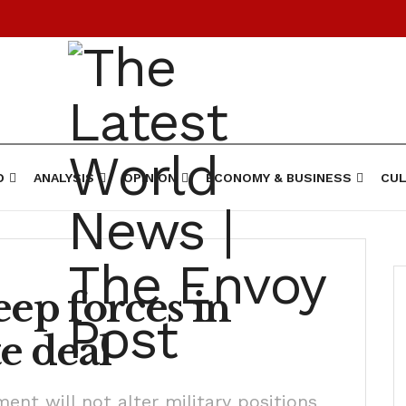
D
ANALYSIS
OPINION
ECONOMY & BUSINESS
CUL
eep forces in
e deal
ment will not alter military positions