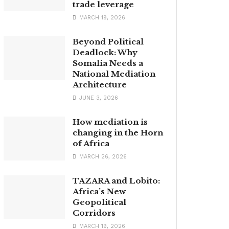
trade leverage
MARCH 19, 2026
Beyond Political
Deadlock: Why
Somalia Needs a
National Mediation
Architecture
JUNE 3, 2026
How mediation is
changing in the Horn
of Africa
MARCH 26, 2026
TAZARA and Lobito:
Africa’s New
Geopolitical
Corridors
MARCH 19, 2026