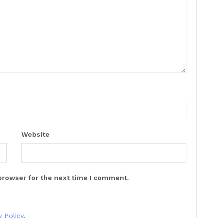
Website
browser for the next time I comment.
y Policy
.