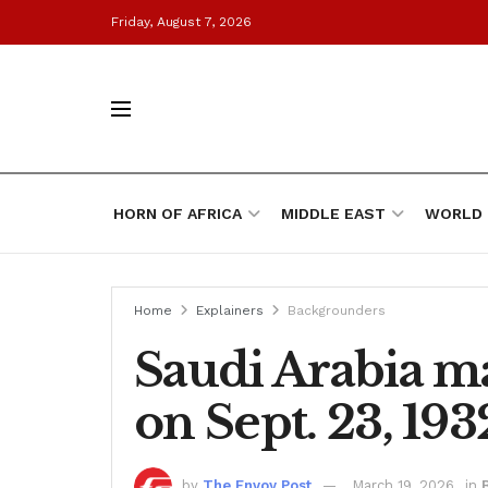
Friday, August 7, 2026
HORN OF AFRICA
MIDDLE EAST
WORLD
Home
Explainers
Backgrounders
Saudi Arabia ma
on Sept. 23, 193
by
The Envoy Post
March 19, 2026
in