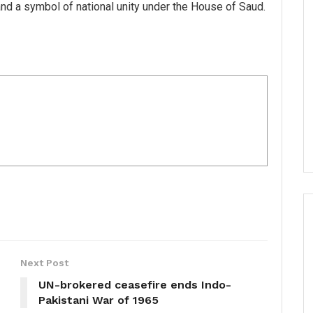
nd a symbol of national unity under the House of Saud.
Next Post
UN-brokered ceasefire ends Indo-
Pakistani War of 1965