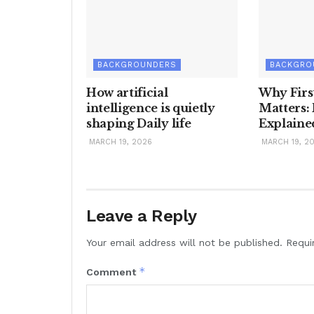
BACKGROUNDERS
BACKGRO
How artificial
Why Firs
intelligence is quietly
Matters:
shaping Daily life
Explaine
MARCH 19, 2026
MARCH 19, 2
Leave a Reply
Your email address will not be published.
Requi
*
Comment