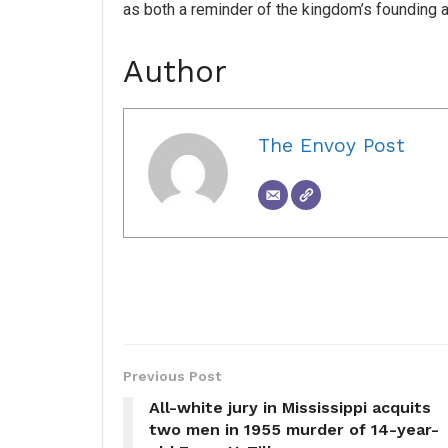
as both a reminder of the kingdom’s founding a
Author
The Envoy Post
Previous Post
All-white jury in Mississippi acquits
two men in 1955 murder of 14-year-