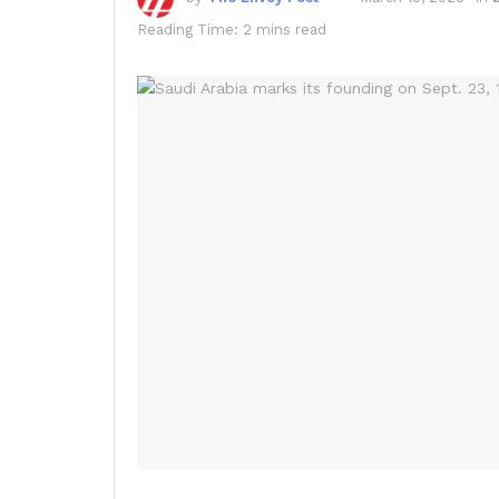
Reading Time: 2 mins read