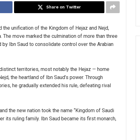
Share on Twitter
 the unification of the Kingdom of Hejaz and Nejd,
ia. The move marked the culmination of more than three
d by Ibn Saud to consolidate control over the Arabian
 distinct territories, most notably the Hejaz — home
ejd, the heartland of Ibn Saud’s power. Through
ories, he gradually extended his rule, defeating rival
 and the new nation took the name “Kingdom of Saudi
er its ruling family. Ibn Saud became its first monarch,