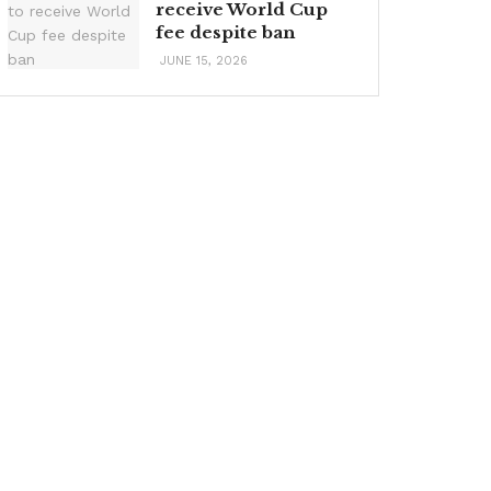
receive World Cup
fee despite ban
JUNE 15, 2026