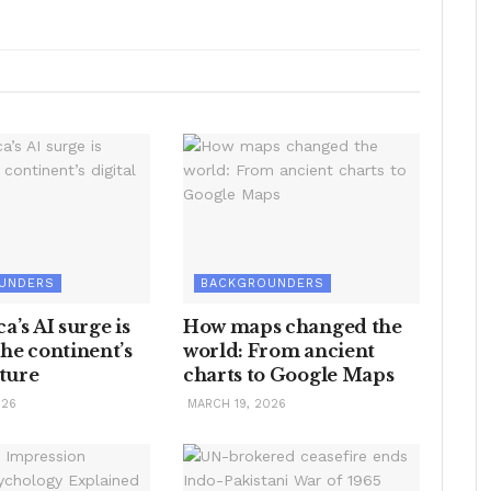
UNDERS
BACKGROUNDERS
a’s AI surge is
How maps changed the
he continent’s
world: From ancient
uture
charts to Google Maps
026
MARCH 19, 2026