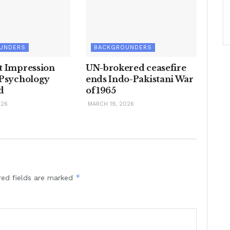
UNDERS
BACKGROUNDERS
t Impression
UN-brokered ceasefire
 Psychology
ends Indo-Pakistani War
d
of 1965
026
MARCH 19, 2026
*
red fields are marked