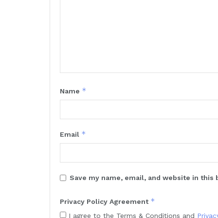
*
Name
*
Email
Save my name, email, and website in this 
*
Privacy Policy Agreement
I agree to the Terms & Conditions and
Privac