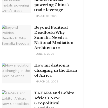
powering China’s
trade leverage
MARCH 19, 2026
Beyond Political
Deadlock: Why
Somalia Needs a
National Mediation
Architecture
JUNE 3, 2026
How mediation is
changing in the Horn
of Africa
MARCH 26, 2026
TAZARA and Lobito:
Africa’s New
Geopolitical