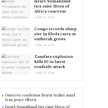
Israel-Somaliland
ties raise Horn of
Africa concerns
JUNE 15, 2026
Congo records sharp
rise in Ebola cases as
outbreak grows
JUNE 15, 2026
Zamfara explosion
kills 10 in latest
roadside attack
JUNE 15, 2026
Guterres condemns Beirut strikes amid
Iran peace efforts
Israel-Somaliland ties raise Horn of