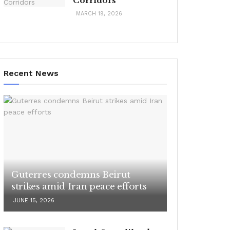
Corridors
MARCH 19, 2026
Recent News
Guterres condemns Beirut
strikes amid Iran peace efforts
JUNE 15, 2026