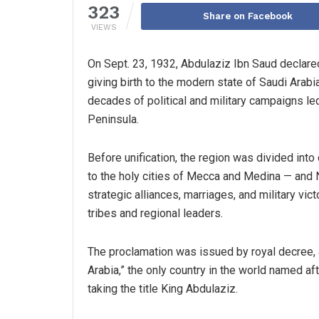
323
Share on Facebook
VIEWS
On Sept. 23, 1932, Abdulaziz Ibn Saud declared
giving birth to the modern state of Saudi Arab
decades of political and military campaigns le
Peninsula.
Before unification, the region was divided into
to the holy cities of Mecca and Medina — and N
strategic alliances, marriages, and military vict
tribes and regional leaders.
The proclamation was issued by royal decree,
Arabia,” the only country in the world named aft
taking the title King Abdulaziz.