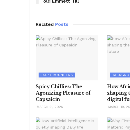
old Emmett Till
Related
Posts
BACKGROUNDERS
BACKGRO
Spicy Chillies: The
How Afric
Agonizing Pleasure of
shaping t
Capsaicin
digital f
MARCH 21, 2026
MARCH 19, 2