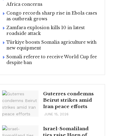
Africa concerns
Congo records sharp rise in Ebola cases
as outbreak grows
Zamfara explosion kills 10 in latest
roadside attack
Türkiye boosts Somalia agriculture with
new equipment
Somali referee to receive World Cup fee
despite ban
Guterres condemns
Beirut strikes amid
Iran peace efforts
JUNE 15, 2026
Israel-Somaliland
ties raise Horn of