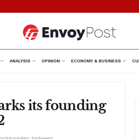
ANALYSIS
OPINION
ECONOMY & BUSINESS
CU
rks its founding
2
Backgrounders
,
Explainers