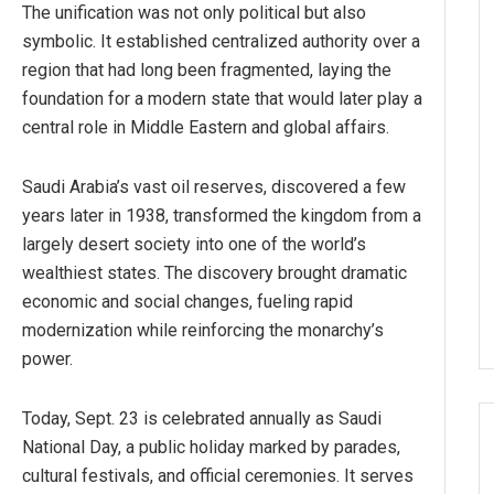
The unification was not only political but also
symbolic. It established centralized authority over a
region that had long been fragmented, laying the
foundation for a modern state that would later play a
central role in Middle Eastern and global affairs.
Saudi Arabia’s vast oil reserves, discovered a few
years later in 1938, transformed the kingdom from a
largely desert society into one of the world’s
wealthiest states. The discovery brought dramatic
economic and social changes, fueling rapid
modernization while reinforcing the monarchy’s
power.
Today, Sept. 23 is celebrated annually as Saudi
National Day, a public holiday marked by parades,
cultural festivals, and official ceremonies. It serves