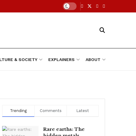
LTURE & SOCIETY
EXPLAINERS
ABOUT
Trending
Comments
Latest
Rare earths: The
hidden metals