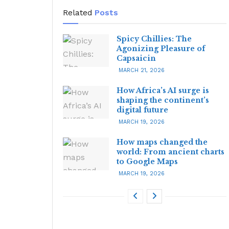
Related
Posts
Spicy Chillies: The
Agonizing Pleasure of
Capsaicin
MARCH 21, 2026
How Africa’s AI surge is
shaping the continent’s
digital future
MARCH 19, 2026
How maps changed the
world: From ancient charts
to Google Maps
MARCH 19, 2026