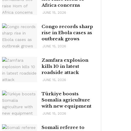
Africa concerns
JUNE 15, 2026
Congo records sharp
rise in Ebola cases as
outbreak grows
JUNE 15, 2026
Zamfara explosion
kills 10 in latest
roadside attack
JUNE 15, 2026
Türkiye boosts
Somalia agriculture
with new equipment
JUNE 15, 2026
Somali referee to