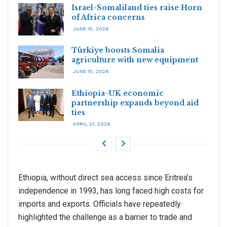
Israel-Somaliland ties raise Horn
of Africa concerns
JUNE 15, 2026
Türkiye boosts Somalia
agriculture with new equipment
JUNE 15, 2026
Ethiopia-UK economic
partnership expands beyond aid
ties
APRIL 21, 2026
Ethiopia, without direct sea access since Eritrea’s
independence in 1993, has long faced high costs for
imports and exports. Officials have repeatedly
highlighted the challenge as a barrier to trade and