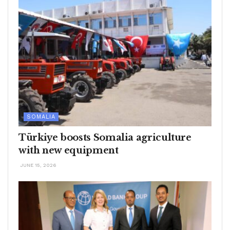
SOMALIA
Türkiye boosts Somalia agriculture
with new equipment
JUNE 15, 2026