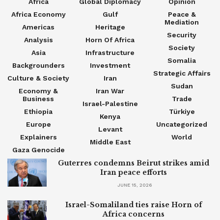
Africa
Global Diplomacy
Opinion
Africa Economy
Gulf
Peace &
Mediation
Americas
Heritage
Security
Analysis
Horn Of Africa
Society
Asia
Infrastructure
Somalia
Backgrounders
Investment
Strategic Affairs
Culture & Society
Iran
Sudan
Economy &
Iran War
Business
Trade
Israel-Palestine
Ethiopia
Türkiye
Kenya
Europe
Uncategorized
Levant
Explainers
World
Middle East
Gaza Genocide
Guterres condemns Beirut strikes amid
Iran peace efforts
JUNE 15, 2026
Israel-Somaliland ties raise Horn of
Africa concerns