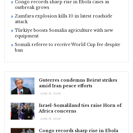
Congo records sharp rise in Ebola cases as
outbreak grows
Zamfara explosion kills 10 in latest roadside
attack
Türkiye boosts Somalia agriculture with new
equipment
Somali referee to receive World Cup fee despite
ban
Guterres condemns Beirut strikes
amid Iran peace efforts
JUNE 15, 2026
Israel-Somaliland ties raise Horn of
Africa concerns
JUNE 15, 2026
Congo records sharp rise in Ebola