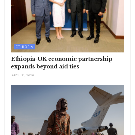
ETHIOPIA
Ethiopia-UK economic partnership
expands beyond aid ties
APRIL 21, 2026