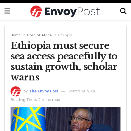
Home
Horn of Africa
Ethiopia
Ethiopia must secure
sea access peacefully to
sustain growth, scholar
warns
by
The Envoy Post
March 19, 2026
Reading Time: 2 mins read