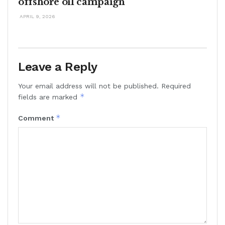
offshore oil campaign
APRIL 9, 2026
Leave a Reply
Your email address will not be published.
Required
*
fields are marked
*
Comment