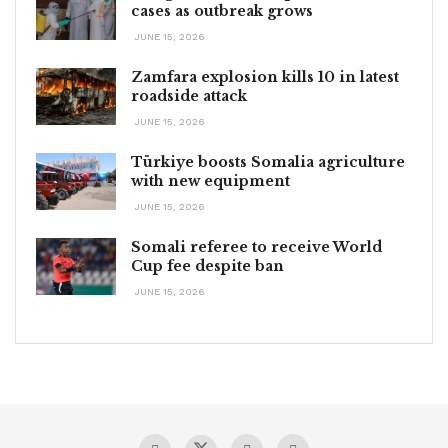
cases as outbreak grows
JUNE 15, 2026
Zamfara explosion kills 10 in latest
roadside attack
JUNE 15, 2026
Türkiye boosts Somalia agriculture
with new equipment
JUNE 15, 2026
Somali referee to receive World
Cup fee despite ban
JUNE 15, 2026