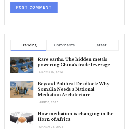
Trending
Comments
Latest
Rare earths: The hidden metals
powering China’s trade leverage
MARCH 19, 2026
Beyond Political Deadlock: Why
Somalia Needs a National
Mediation Architecture
JUNE 3, 2026
How mediation is changing in the
Horn of Africa
MARCH 26, 2026