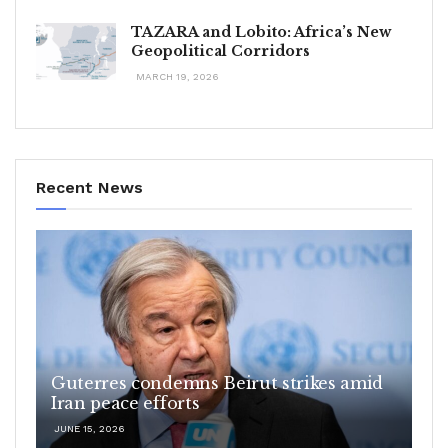
TAZARA and Lobito: Africa’s New
Geopolitical Corridors
MARCH 19, 2026
Recent News
Guterres condemns Beirut strikes amid
Iran peace efforts
JUNE 15, 2026