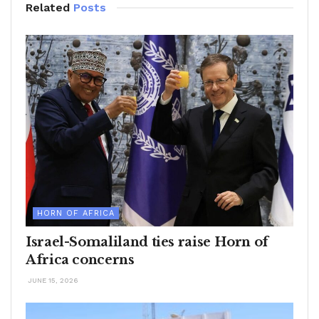
Related
Posts
HORN OF AFRICA
Israel-Somaliland ties raise Horn of
Africa concerns
JUNE 15, 2026