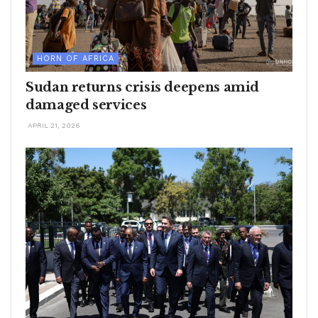
HORN OF AFRICA
Sudan returns crisis deepens amid
damaged services
APRIL 21, 2026