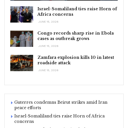
Israel-Somaliland ties raise Horn of
Africa concerns
JUNE 15, 2026
Congo records sharp rise in Ebola
cases as outbreak grows
JUNE 15, 2026
Zamfara explosion kills 10 in latest
roadside attack
JUNE 15, 2026
Guterres condemns Beirut strikes amid Iran
peace efforts
Israel-Somaliland ties raise Horn of Africa
concerns