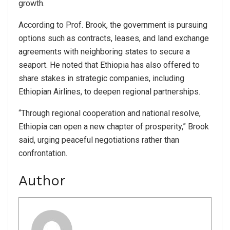
growth.
According to Prof. Brook, the government is pursuing
options such as contracts, leases, and land exchange
agreements with neighboring states to secure a
seaport. He noted that Ethiopia has also offered to
share stakes in strategic companies, including
Ethiopian Airlines, to deepen regional partnerships.
“Through regional cooperation and national resolve,
Ethiopia can open a new chapter of prosperity,” Brook
said, urging peaceful negotiations rather than
confrontation.
Author