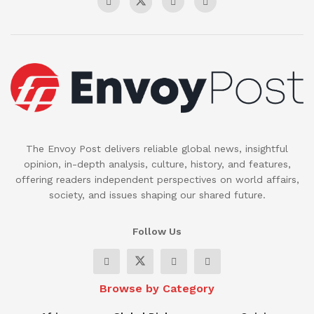
The Envoy Post delivers reliable global news, insightful
opinion, in-depth analysis, culture, history, and features,
offering readers independent perspectives on world affairs,
society, and issues shaping our shared future.
Follow Us
Browse by Category