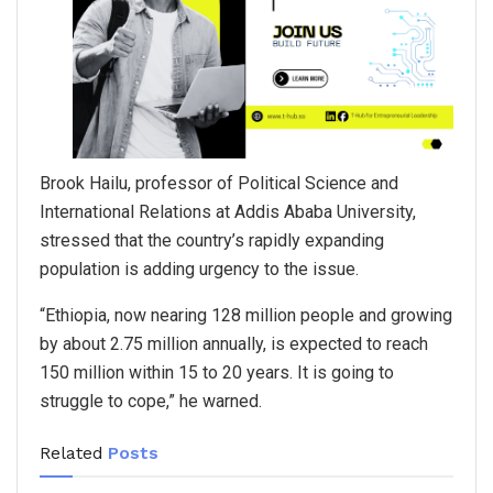
Brook Hailu, professor of Political Science and
International Relations at Addis Ababa University,
stressed that the country’s rapidly expanding
population is adding urgency to the issue.
“Ethiopia, now nearing 128 million people and growing
by about 2.75 million annually, is expected to reach
150 million within 15 to 20 years. It is going to
struggle to cope,” he warned.
Related
Posts