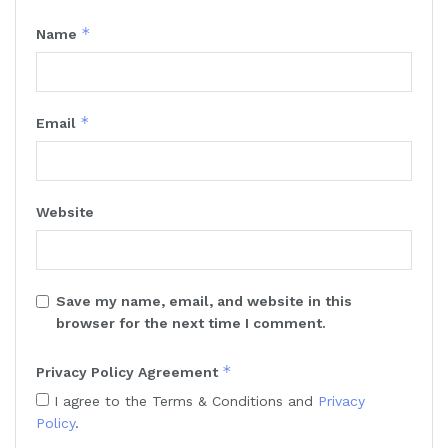
*
Name
*
Email
Website
Save my name, email, and website in this
browser for the next time I comment.
*
Privacy Policy Agreement
I agree to the Terms & Conditions and
Privacy
Policy
.