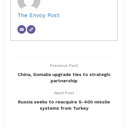
The Envoy Post
Previous Post
China, Somalia upgrade ties to strategic
partnership
Next Post
Russia seeks to reacquire S-400 missile
systems from Turkey