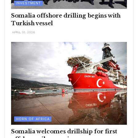
INVESTMENT
Somalia offshore drilling begins with
Turkish vessel
APRIL 10, 2026
HORN OF AFRICA
Somalia welcomes drillship for first