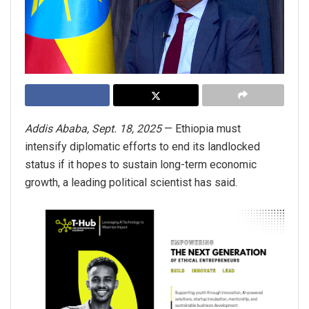
Addis Ababa, Sept. 18, 2025
— Ethiopia must
intensify diplomatic efforts to end its landlocked
status if it hopes to sustain long-term economic
growth, a leading political scientist has said.