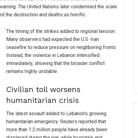
 warning. The United Nations later condemned the scale
bed the destruction and deaths as horrific.
The timing of the strikes added to regional tension.
Many observers had expected the U.S.-Iran
ceasefire to reduce pressure on neighboring fronts.
Instead, the violence in Lebanon intensified
immediately, showing that the broader conflict
remains highly unstable.
Civilian toll worsens
humanitarian crisis
The latest assault added to Lebanon’s growing
humanitarian emergency. Reuters reported that
more than 1.2 million people have already been
displaced during the war, while hospitals and