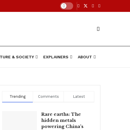
TURE & SOCIETY
EXPLAINERS
ABOUT
Trending
Comments
Latest
Rare earths: The
hidden metals
powering China’s