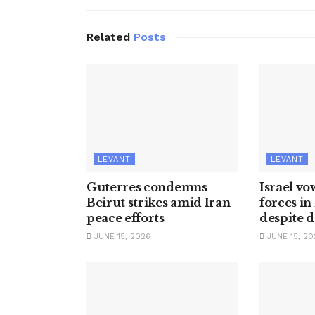
Related
Posts
LEVANT
LEVANT
Guterres condemns
Israel vo
Beirut strikes amid Iran
forces i
peace efforts
despite d
JUNE 15, 2026
JUNE 15, 20