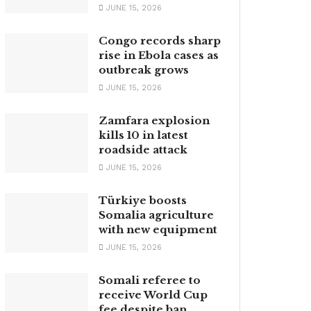
JUNE 15, 2026
Congo records sharp
rise in Ebola cases as
outbreak grows
JUNE 15, 2026
Zamfara explosion
kills 10 in latest
roadside attack
JUNE 15, 2026
Türkiye boosts
Somalia agriculture
with new equipment
JUNE 15, 2026
Somali referee to
receive World Cup
fee despite ban