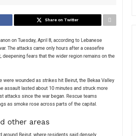
Share on Twitter
banon on Tuesday, April 8, according to Lebanese
 war. The attacks came only hours after a ceasefire
, deepening fears that the wider region remains on the
e were wounded as strikes hit Beirut, the Bekaa Valley
he assault lasted about 10 minutes and struck more
iest attacks since the war began. Rescue teams
gs as smoke rose across parts of the capital.
and other areas
 around Beirut, where residents said densely