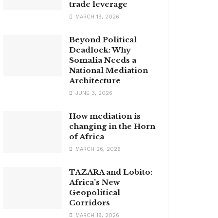
trade leverage
MARCH 19, 2026
Beyond Political
Deadlock: Why
Somalia Needs a
National Mediation
Architecture
JUNE 3, 2026
How mediation is
changing in the Horn
of Africa
MARCH 26, 2026
TAZARA and Lobito:
Africa’s New
Geopolitical
Corridors
MARCH 19, 2026