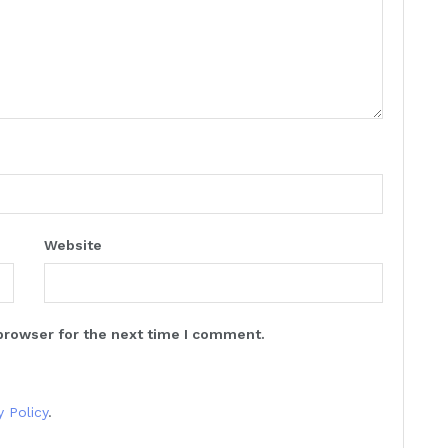
Website
browser for the next time I comment.
y Policy
.