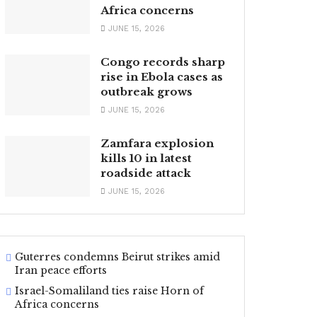
Africa concerns
JUNE 15, 2026
Congo records sharp
rise in Ebola cases as
outbreak grows
JUNE 15, 2026
Zamfara explosion
kills 10 in latest
roadside attack
JUNE 15, 2026
Guterres condemns Beirut strikes amid
Iran peace efforts
Israel-Somaliland ties raise Horn of
Africa concerns