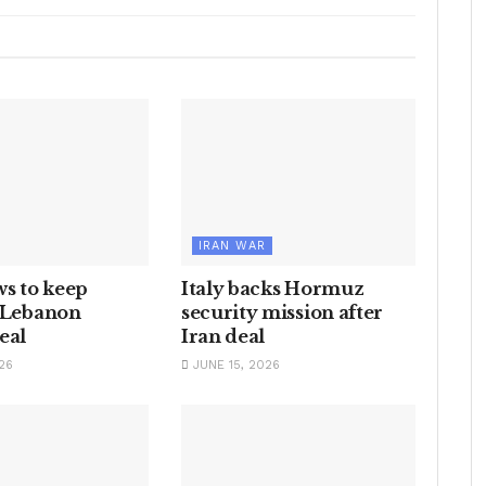
IRAN WAR
ws to keep
Italy backs Hormuz
n Lebanon
security mission after
eal
Iran deal
26
JUNE 15, 2026