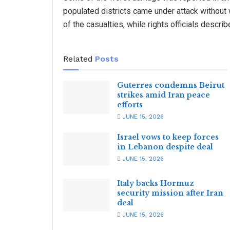
populated districts came under attack without
of the casualties, while rights officials descri
Related
Posts
Guterres condemns Beirut
strikes amid Iran peace
efforts
JUNE 15, 2026
Israel vows to keep forces
in Lebanon despite deal
JUNE 15, 2026
Italy backs Hormuz
security mission after Iran
deal
JUNE 15, 2026