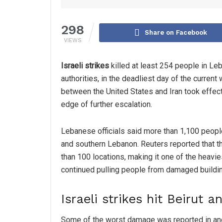
298
Share on Facebook
VIEWS
Israeli strikes
killed at least 254 people in Le
authorities, in the deadliest day of the current
between the United States and Iran took effect
edge of further escalation.
Lebanese officials said more than 1,100 peopl
and southern Lebanon. Reuters reported that t
than 100 locations, making it one of the heav
continued pulling people from damaged buildin
Israeli strikes hit Beirut 
Some of the worst damage was reported in and