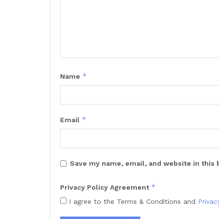
*
Name
*
Email
Save my name, email, and website in this 
*
Privacy Policy Agreement
I agree to the Terms & Conditions and
Privac