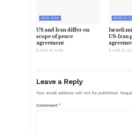
IRAN WAR
MIDDLE E
US and Iran differ on
Israeli m
scope of peace
US-Iran 
agreement
agreeme
JUNE 15, 2026
JUNE 15, 20
Leave a Reply
Your email address will not be published.
Requi
*
Comment