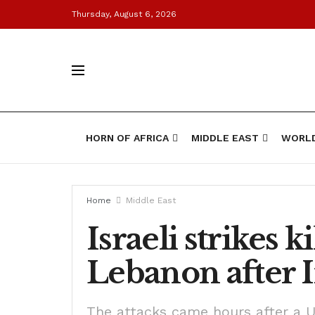
Thursday, August 6, 2026
HORN OF AFRICA
MIDDLE EAST
WORL
Home
Middle East
Israeli strikes 
Lebanon after I
The attacks came hours after a U