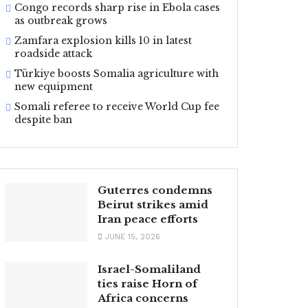
Congo records sharp rise in Ebola cases
as outbreak grows
Zamfara explosion kills 10 in latest
roadside attack
Türkiye boosts Somalia agriculture with
new equipment
Somali referee to receive World Cup fee
despite ban
Guterres condemns
Beirut strikes amid
Iran peace efforts
JUNE 15, 2026
Israel-Somaliland
ties raise Horn of
Africa concerns