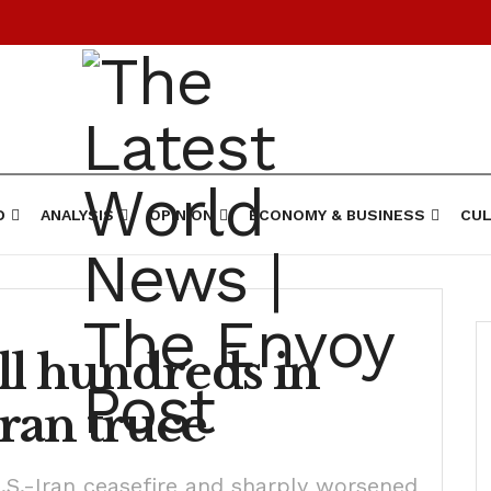
D
ANALYSIS
OPINION
ECONOMY & BUSINESS
CUL
kill hundreds in
ran truce
.S.-Iran ceasefire and sharply worsened