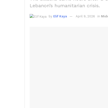
Lebanon’s humanitarian crisis.
by
Elif Kaya
April 9, 2026
in
Midd