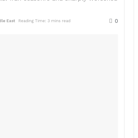
0
le East
Reading Time: 3 mins read