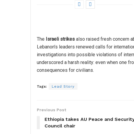
The
Israeli strikes
also raised fresh concern a
Lebanon’s leaders renewed calls for internation
investigations into possible violations of inter
underscored a harsh reality: even when one fro
consequences for civilians.
Tags:
Lead Story
Previous Post
Ethiopia takes AU Peace and Securit
Council chair