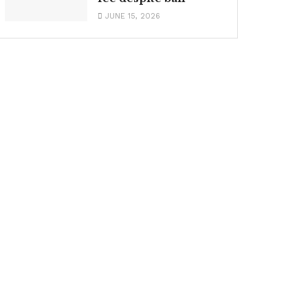
JUNE 15, 2026