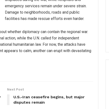
emergency services remain under severe strain.
Damage to neighborhoods, roads and public
facilities has made rescue efforts even harder.
bout whether diplomacy can contain the regional war.
al action, while the U.N. called for independent
national humanitarian law. For now, the attacks have
nt appears to calm, another can erupt with devastating
Next Post
y
U.S.-Iran ceasefire begins, but major
disputes remain