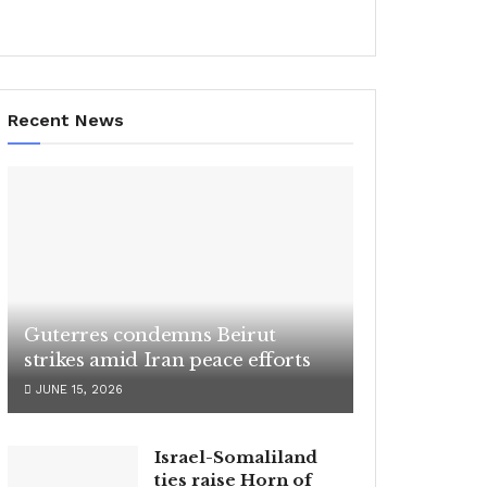
Recent News
Guterres condemns Beirut
strikes amid Iran peace efforts
JUNE 15, 2026
Israel-Somaliland
ties raise Horn of