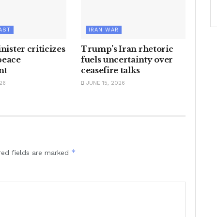
AST
IRAN WAR
inister criticizes
Trump’s Iran rhetoric
peace
fuels uncertainty over
nt
ceasefire talks
26
JUNE 15, 2026
*
red fields are marked