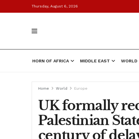
Thursday, August 6, 2026
HORN OF AFRICA
MIDDLE EAST
WORLD
Home
World
Europe
UK formally re
Palestinian Stat
century of dela