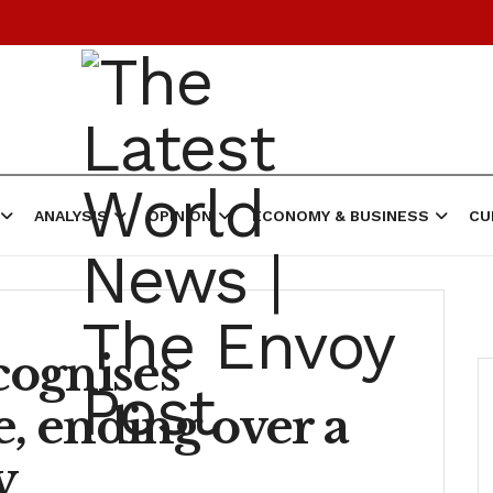
ANALYSIS
OPINION
ECONOMY & BUSINESS
CU
cognises
e, ending over a
y