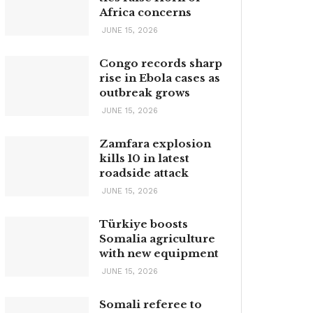
Africa concerns
JUNE 15, 2026
Congo records sharp
rise in Ebola cases as
outbreak grows
JUNE 15, 2026
Zamfara explosion
kills 10 in latest
roadside attack
JUNE 15, 2026
Türkiye boosts
Somalia agriculture
with new equipment
JUNE 15, 2026
Somali referee to