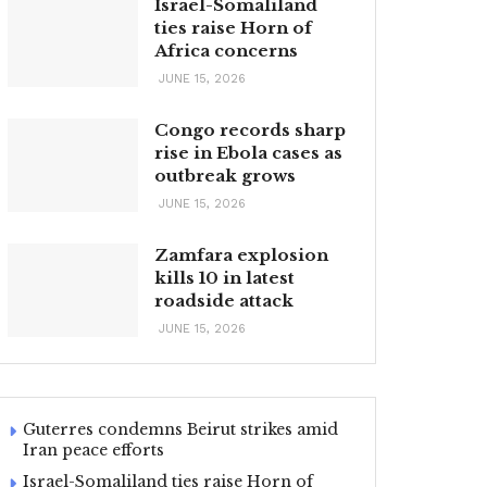
Israel-Somaliland
ties raise Horn of
Africa concerns
JUNE 15, 2026
Congo records sharp
rise in Ebola cases as
outbreak grows
JUNE 15, 2026
Zamfara explosion
kills 10 in latest
roadside attack
JUNE 15, 2026
Guterres condemns Beirut strikes amid
Iran peace efforts
Israel-Somaliland ties raise Horn of