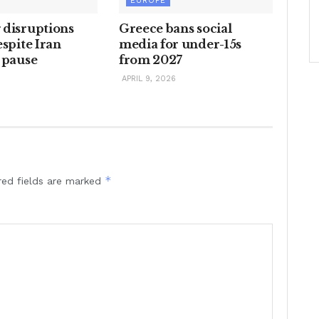
EUROPE
 disruptions
Greece bans social
espite Iran
media for under-15s
 pause
from 2027
6
APRIL 9, 2026
*
red fields are marked