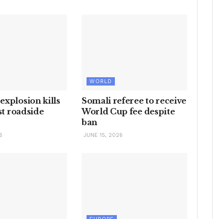
WORLD
xplosion kills
Somali referee to receive
est roadside
World Cup fee despite
ban
6
JUNE 15, 2026