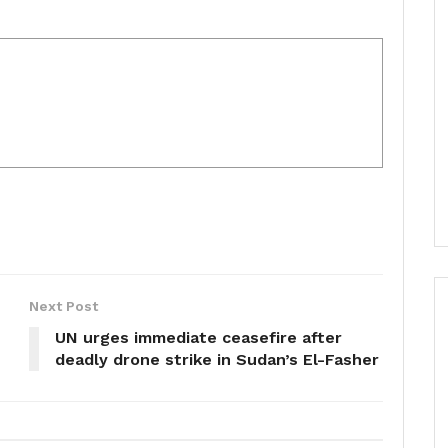
Next Post
UN urges immediate ceasefire after
deadly drone strike in Sudan’s El-Fasher