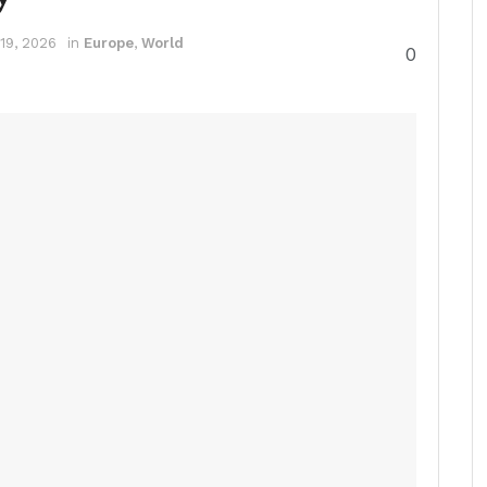
19, 2026
in
Europe
,
World
0