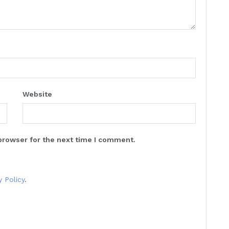
Website
browser for the next time I comment.
y Policy
.