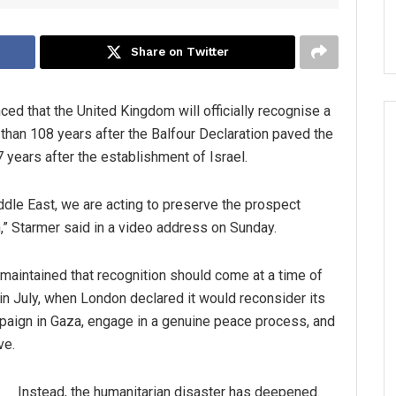
Share on Twitter
ced that the United Kingdom will officially recognise a
 than 108 years after the Balfour Declaration paved the
years after the establishment of Israel.
iddle East, we are acting to preserve the prospect
n,” Starmer said in a video address on Sunday.
aintained that recognition should come at a time of
in July, when London declared it would reconsider its
ampaign in Gaza, engage in a genuine peace process, and
ve.
Instead, the humanitarian disaster has deepened.