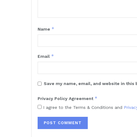
*
Name
*
Email
Save my name, email, and website in this 
*
Privacy Policy Agreement
I agree to the Terms & Conditions and
Privac