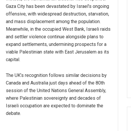
Gaza City has been devastated by Israel’s ongoing
offensive, with widespread destruction, starvation,
and mass displacement among the population.
Meanwhile, in the occupied West Bank, Israeli raids
and settler violence continue alongside plans to
expand settlements, undermining prospects for a
viable Palestinian state with East Jerusalem as its
capital.
The UK’s recognition follows similar decisions by
Canada and Australia just days ahead of the 80th
session of the United Nations General Assembly,
where Palestinian sovereignty and decades of
Israeli occupation are expected to dominate the
debate.