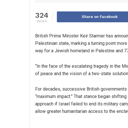
324
Share on Facebook
VIEWS
British Prime Minister Keir Starmer has announ
Palestinian state, marking a turning point more
way for a Jewish homeland in Palestine and 77 
“In the face of the escalating tragedy in the M
of peace and the vision of a two-state solutio
For decades, successive British governments m
“maximum impact.” That stance began shifting 
approach if Israel failed to end its military c
allow greater humanitarian access to the encla