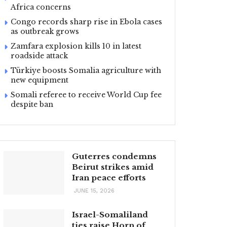
Africa concerns
Congo records sharp rise in Ebola cases
as outbreak grows
Zamfara explosion kills 10 in latest
roadside attack
Türkiye boosts Somalia agriculture with
new equipment
Somali referee to receive World Cup fee
despite ban
Guterres condemns
Beirut strikes amid
Iran peace efforts
JUNE 15, 2026
Israel-Somaliland
ties raise Horn of