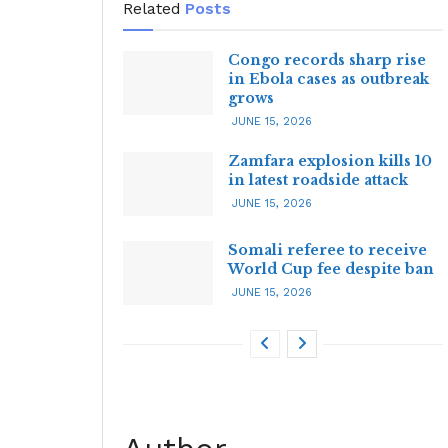
Related
Posts
Congo records sharp rise
in Ebola cases as outbreak
grows
JUNE 15, 2026
Zamfara explosion kills 10
in latest roadside attack
JUNE 15, 2026
Somali referee to receive
World Cup fee despite ban
JUNE 15, 2026