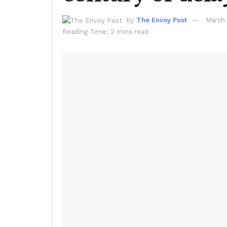
by
The Envoy Post
March 
Reading Time: 2 mins read