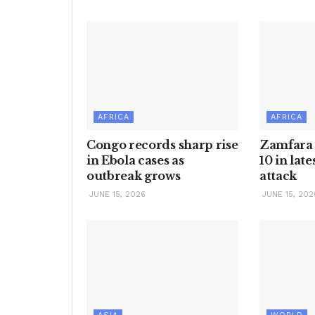
AFRICA
AFRICA
Congo records sharp rise
Zamfara e
in Ebola cases as
10 in lat
outbreak grows
attack
JUNE 15, 2026
JUNE 15, 202