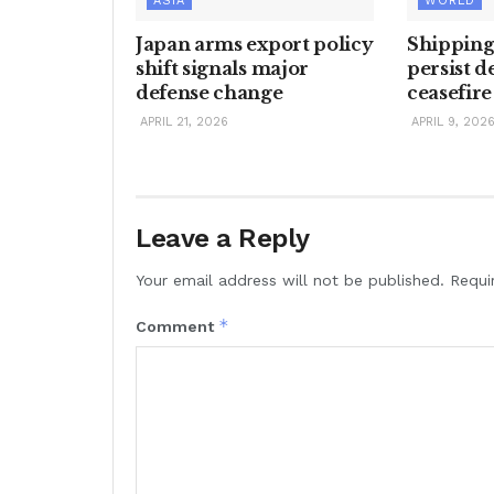
ASIA
WORLD
Japan arms export policy
Shipping
shift signals major
persist d
defense change
ceasefire
APRIL 21, 2026
APRIL 9, 202
Leave a Reply
Your email address will not be published.
Requi
*
Comment