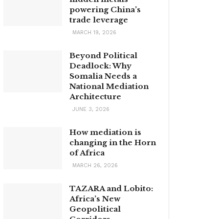
powering China’s
trade leverage
MARCH 19, 2026
Beyond Political
Deadlock: Why
Somalia Needs a
National Mediation
Architecture
JUNE 3, 2026
How mediation is
changing in the Horn
of Africa
MARCH 26, 2026
TAZARA and Lobito:
Africa’s New
Geopolitical