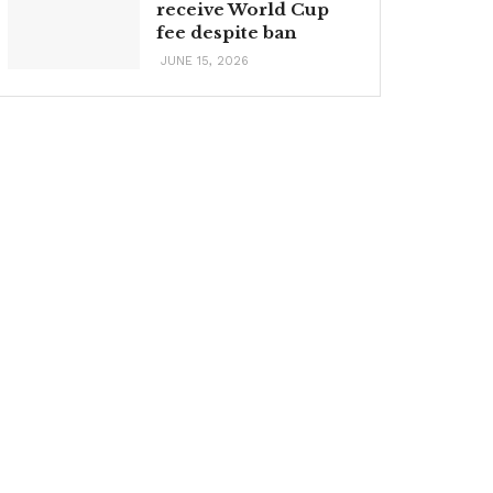
receive World Cup
fee despite ban
JUNE 15, 2026