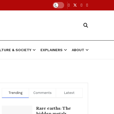
LTURE & SOCIETY
EXPLAINERS
ABOUT
Trending
Comments
Latest
Rare earths: The
hidden metals