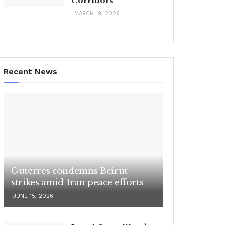
Corridors
MARCH 19, 2026
Recent News
Guterres condemns Beirut
strikes amid Iran peace efforts
JUNE 15, 2026