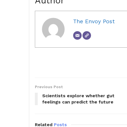
Author
The Envoy Post
Previous Post
Scientists explore whether gut
feelings can predict the future
Related
Posts