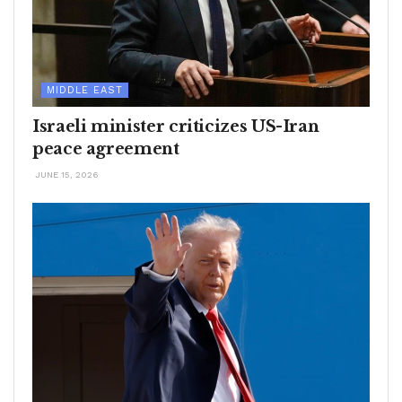
MIDDLE EAST
Israeli minister criticizes US-Iran
peace agreement
JUNE 15, 2026