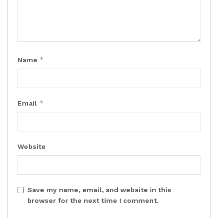
*
Name
*
Email
Website
Save my name, email, and website in this
browser for the next time I comment.