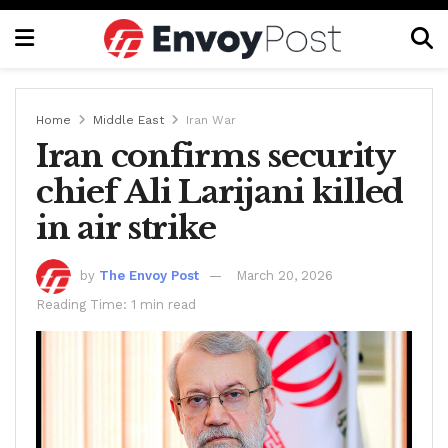
Home
Middle East
Iran War
Iran confirms security
chief Ali Larijani killed
in air strike
by
The Envoy Post
March 20, 2026
Reading Time: 1 min read