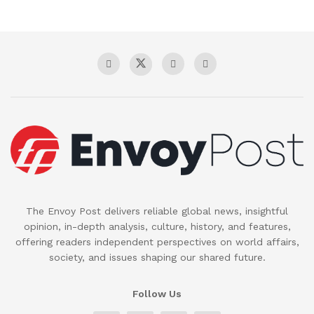
The Envoy Post delivers reliable global news, insightful
opinion, in-depth analysis, culture, history, and features,
offering readers independent perspectives on world affairs,
society, and issues shaping our shared future.
Follow Us