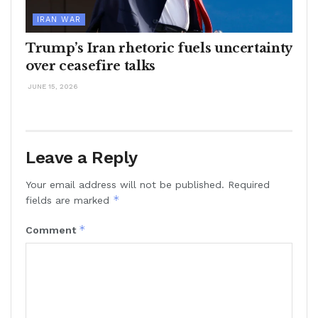
IRAN WAR
Trump’s Iran rhetoric fuels uncertainty
over ceasefire talks
JUNE 15, 2026
Leave a Reply
Your email address will not be published.
Required
*
fields are marked
*
Comment