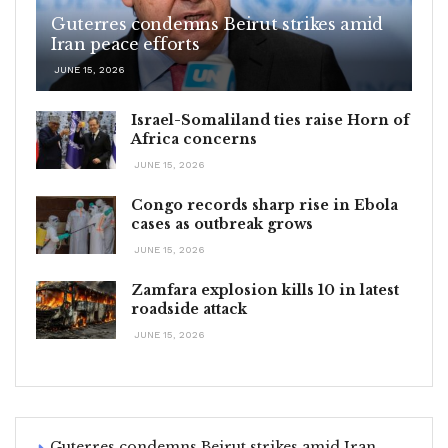
Guterres condemns Beirut strikes amid
Iran peace efforts
JUNE 15, 2026
Israel-Somaliland ties raise Horn of
Africa concerns
JUNE 15, 2026
Congo records sharp rise in Ebola
cases as outbreak grows
JUNE 15, 2026
Zamfara explosion kills 10 in latest
roadside attack
JUNE 15, 2026
Guterres condemns Beirut strikes amid Iran