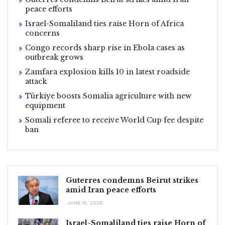
peace efforts
Israel-Somaliland ties raise Horn of Africa
concerns
Congo records sharp rise in Ebola cases as
outbreak grows
Zamfara explosion kills 10 in latest roadside
attack
Türkiye boosts Somalia agriculture with new
equipment
Somali referee to receive World Cup fee despite
ban
Guterres condemns Beirut strikes
amid Iran peace efforts
JUNE 15, 2026
Israel-Somaliland ties raise Horn of