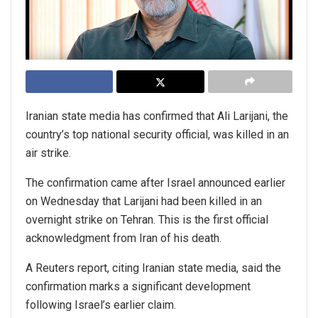
Iranian state media has confirmed that Ali Larijani, the
country’s top national security official, was killed in an
air strike.
The confirmation came after Israel announced earlier
on Wednesday that Larijani had been killed in an
overnight strike on Tehran. This is the first official
acknowledgment from Iran of his death.
A Reuters report, citing Iranian state media, said the
confirmation marks a significant development
following Israel’s earlier claim.