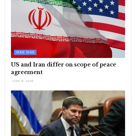
IRAN WAR
US and Iran differ on scope of peace
agreement
JUNE 15, 2026