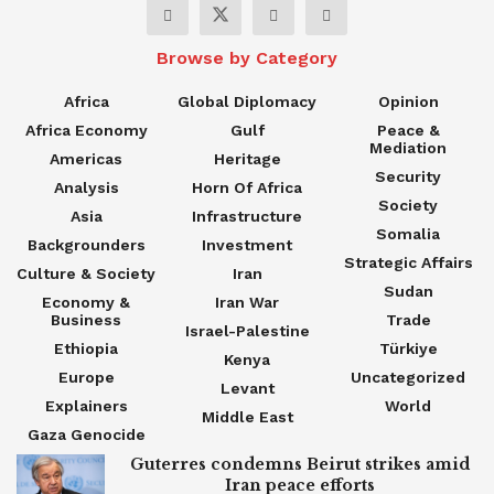
Browse by Category
Africa
Global Diplomacy
Opinion
Africa Economy
Gulf
Peace &
Mediation
Americas
Heritage
Security
Analysis
Horn Of Africa
Society
Asia
Infrastructure
Somalia
Backgrounders
Investment
Strategic Affairs
Culture & Society
Iran
Sudan
Economy &
Iran War
Business
Trade
Israel-Palestine
Ethiopia
Türkiye
Kenya
Europe
Uncategorized
Levant
Explainers
World
Middle East
Gaza Genocide
Guterres condemns Beirut strikes amid
Iran peace efforts