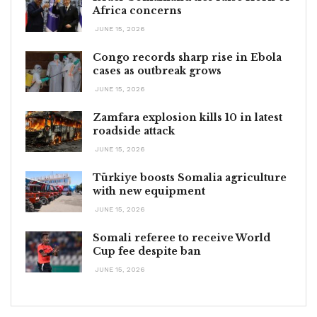
Africa concerns
JUNE 15, 2026
Congo records sharp rise in Ebola
cases as outbreak grows
JUNE 15, 2026
Zamfara explosion kills 10 in latest
roadside attack
JUNE 15, 2026
Türkiye boosts Somalia agriculture
with new equipment
JUNE 15, 2026
Somali referee to receive World
Cup fee despite ban
JUNE 15, 2026