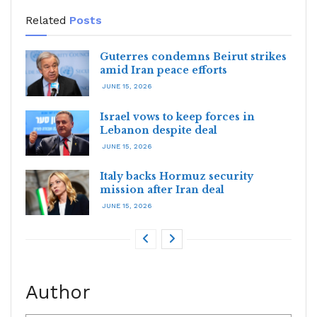
Related
Posts
Guterres condemns Beirut strikes
amid Iran peace efforts
JUNE 15, 2026
Israel vows to keep forces in
Lebanon despite deal
JUNE 15, 2026
Italy backs Hormuz security
mission after Iran deal
JUNE 15, 2026
Author