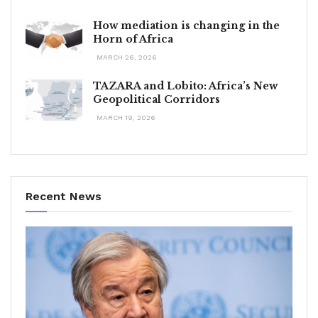
How mediation is changing in the
Horn of Africa
MARCH 26, 2026
TAZARA and Lobito: Africa’s New
Geopolitical Corridors
MARCH 19, 2026
Recent News