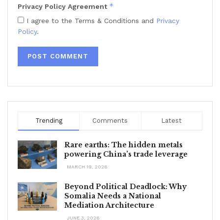
*
Privacy Policy Agreement
I agree to the Terms & Conditions and
Privacy
Policy
.
Trending
Comments
Latest
Rare earths: The hidden metals
powering China’s trade leverage
MARCH 19, 2026
Beyond Political Deadlock: Why
Somalia Needs a National
Mediation Architecture
JUNE 3, 2026