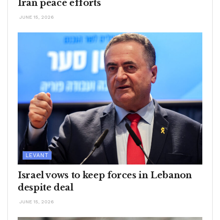
Iran peace efforts
JUNE 15, 2026
LEVANT
Israel vows to keep forces in Lebanon
despite deal
JUNE 15, 2026