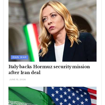
IRAN WAR
Italy backs Hormuz security mission
after Iran deal
JUNE 15, 2026