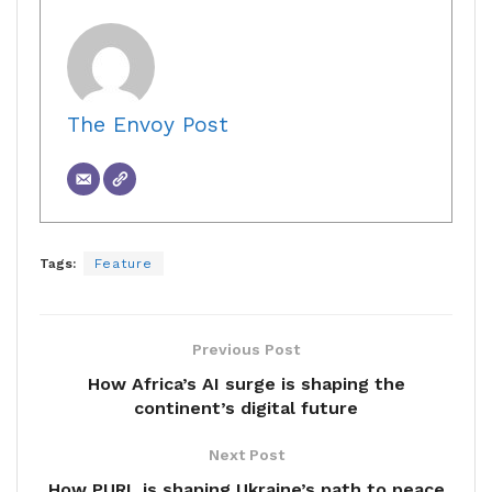
The Envoy Post
Tags:
Feature
Previous Post
How Africa’s AI surge is shaping the
continent’s digital future
Next Post
How PURL is shaping Ukraine’s path to peace