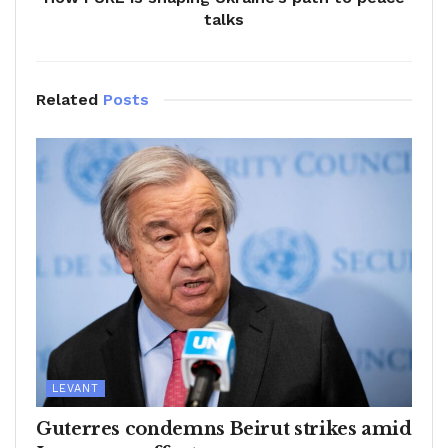
talks
Related
Posts
LEVANT
Guterres condemns Beirut strikes amid