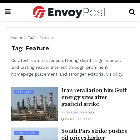
Home
Tag
Feature
Tag:
Feature
Curated feature stories offering depth, significance,
and lasting reader interest through prominent
homepage placement and stronger editorial visibility.
Iran retaliation hits Gulf
IRAN WAR
energy sites after
gasfield strike
BY
THE ENVOY POST
MARCH 20, 2026
South Pars strike pushes
MIDDLE EAST
oil prices higher