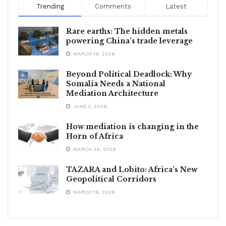
Trending
Comments
Latest
Rare earths: The hidden metals
powering China’s trade leverage
MARCH 19, 2026
Beyond Political Deadlock: Why
Somalia Needs a National
Mediation Architecture
JUNE 3, 2026
How mediation is changing in the
Horn of Africa
MARCH 26, 2026
TAZARA and Lobito: Africa’s New
Geopolitical Corridors
MARCH 19, 2026