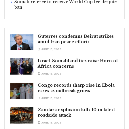
Somali referee to receive World Cup fee despite
ban
Guterres condemns Beirut strikes
amid Iran peace efforts
JUNE 15, 2026
Israel-Somaliland ties raise Horn of
Africa concerns
JUNE 15, 2026
Congo records sharp rise in Ebola
cases as outbreak grows
JUNE 15, 2026
Zamfara explosion kills 10 in latest
roadside attack
JUNE 15, 2026