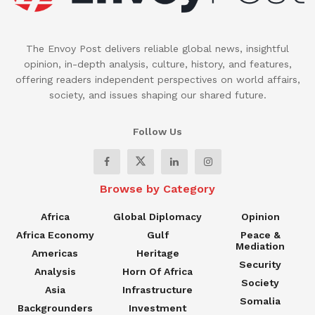
The Envoy Post delivers reliable global news, insightful
opinion, in-depth analysis, culture, history, and features,
offering readers independent perspectives on world affairs,
society, and issues shaping our shared future.
Follow Us
Browse by Category
Africa
Global Diplomacy
Opinion
Africa Economy
Gulf
Peace &
Mediation
Americas
Heritage
Security
Analysis
Horn Of Africa
Society
Asia
Infrastructure
Somalia
Backgrounders
Investment