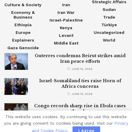
Strategic Affairs
Culture & Society
Iran
Sudan
Economy &
Iran War
Business
Trade
Israel-Palestine
Ethiopia
Türkiye
Kenya
Europe
Uncategorized
Levant
Explainers
World
Middle East
Gaza Genocide
Guterres condemns Beirut strikes amid
Iran peace efforts
JUNE 15, 2026
Israel-Somaliland ties raise Horn of
Africa concerns
JUNE 15, 2026
Congo records sharp rise in Ebola cases
as outbreak grows
This website uses cookies. By continuing to use this website
JUNE 15, 2026
you are giving consent to cookies being used. Visit our
Privacy
and Cookie Policy
.
I Agree