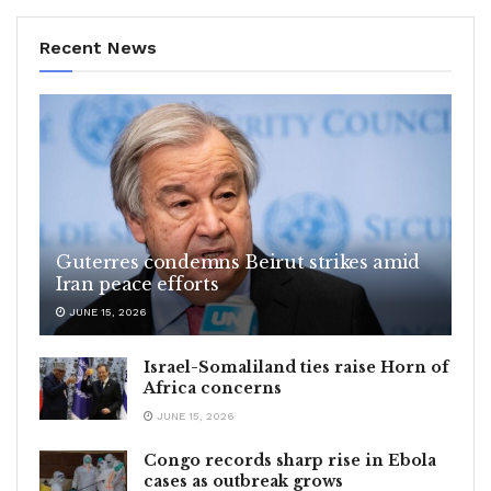
Recent News
Guterres condemns Beirut strikes amid
Iran peace efforts
JUNE 15, 2026
Israel-Somaliland ties raise Horn of
Africa concerns
JUNE 15, 2026
Congo records sharp rise in Ebola
cases as outbreak grows