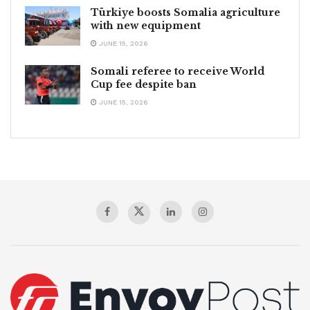
Türkiye boosts Somalia agriculture
with new equipment
JUNE 15, 2026
Somali referee to receive World
Cup fee despite ban
JUNE 15, 2026