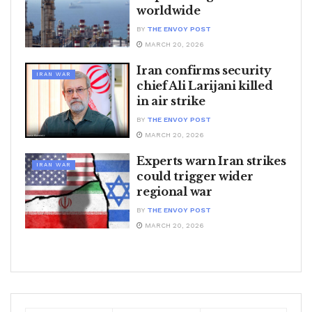
worldwide
BY
THE ENVOY POST
MARCH 20, 2026
Iran confirms security
IRAN WAR
chief Ali Larijani killed
in air strike
BY
THE ENVOY POST
MARCH 20, 2026
Experts warn Iran strikes
IRAN WAR
could trigger wider
regional war
BY
THE ENVOY POST
MARCH 20, 2026