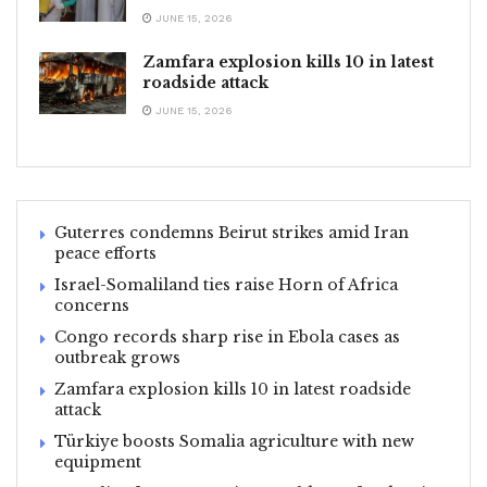
JUNE 15, 2026
Zamfara explosion kills 10 in latest
roadside attack
JUNE 15, 2026
Guterres condemns Beirut strikes amid Iran
peace efforts
Israel-Somaliland ties raise Horn of Africa
concerns
Congo records sharp rise in Ebola cases as
outbreak grows
Zamfara explosion kills 10 in latest roadside
attack
Türkiye boosts Somalia agriculture with new
equipment